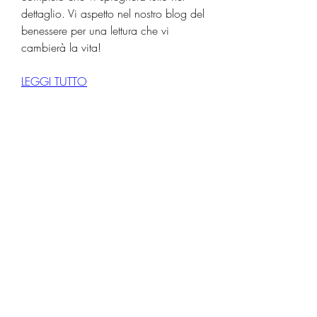
dettaglio. Vi aspetto nel nostro blog del 
benessere per una lettura che vi 
cambierà la vita!
LEGGI TUTTO