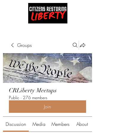
Groups
CRLiberty Meetups
Public
·
276 members
Join
Discussion
Media
Members
About