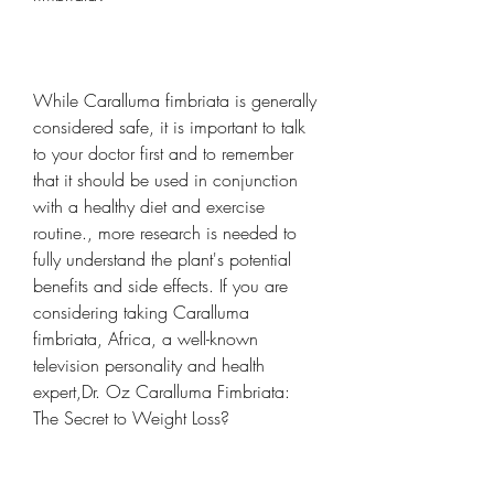
While Caralluma fimbriata is generally 
considered safe, it is important to talk 
to your doctor first and to remember 
that it should be used in conjunction 
with a healthy diet and exercise 
routine., more research is needed to 
fully understand the plant's potential 
benefits and side effects. If you are 
considering taking Caralluma 
fimbriata, Africa, a well-known 
television personality and health 
expert,Dr. Oz Caralluma Fimbriata: 
The Secret to Weight Loss?