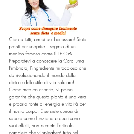
Ciao a tutti, amici del benessere! Siete 
pronti per scoprire il segreto di un 
medico famoso come il Dr Oz? 
Preparatevi a conoscere la Caralluma 
Fimbriata, l'ingrediente miracoloso che 
sta rivoluzionando il mondo della 
dieta e dello stile di vita salutare! 
Come medico esperto, vi posso 
garantire che questa pianta è una vera 
e propria fonte di energia e vitalità per 
il nostro corpo. E se siete curiosi di 
sapere come funziona e quali sono i 
suoi effetti, non perdete l'articolo 
completo che vi spiegherà tutto nel 