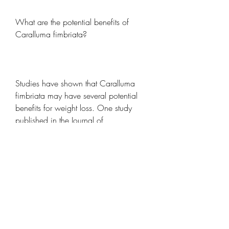
What are the potential benefits of 
Caralluma fimbriata?
Studies have shown that Caralluma 
fimbriata may have several potential 
benefits for weight loss. One study 
published in the Journal of 
Complementary and Integrative 
Medicine found that participants who 
took 1 gram of Caralluma fimbriata 
extract per day for 12 weeks lost an 
average of 2.5 inches from their 
waistline and had a significant 
decrease in body weight compared to 
the placebo group. Another study 