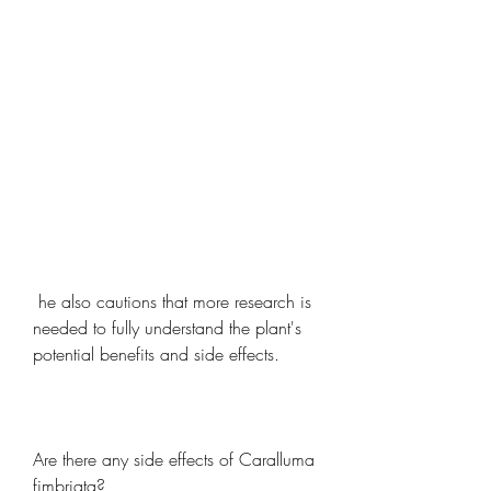
 he also cautions that more research is 
needed to fully understand the plant's 
potential benefits and side effects.
Are there any side effects of Caralluma 
fimbriata?