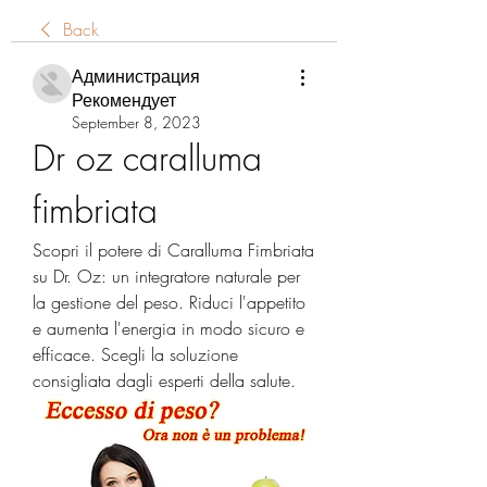
Back
Администрация
Рекомендует
September 8, 2023
Dr oz caralluma 
fimbriata
Scopri il potere di Caralluma Fimbriata 
su Dr. Oz: un integratore naturale per 
la gestione del peso. Riduci l'appetito 
e aumenta l'energia in modo sicuro e 
efficace. Scegli la soluzione 
consigliata dagli esperti della salute.