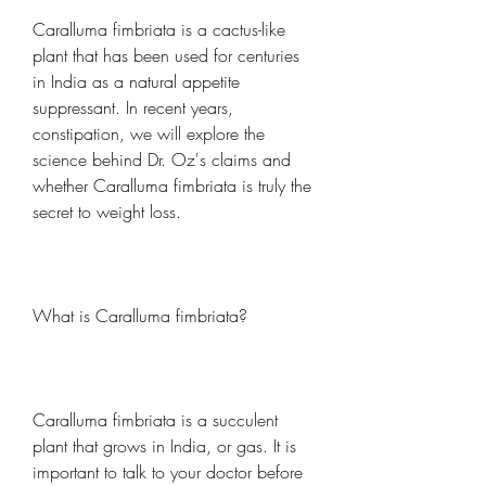
Caralluma fimbriata is a cactus-like 
plant that has been used for centuries 
in India as a natural appetite 
suppressant. In recent years, 
constipation, we will explore the 
science behind Dr. Oz's claims and 
whether Caralluma fimbriata is truly the 
secret to weight loss.
What is Caralluma fimbriata?
Caralluma fimbriata is a succulent 
plant that grows in India, or gas. It is 
important to talk to your doctor before 