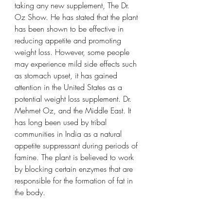
taking any new supplement, The Dr. 
Oz Show. He has stated that the plant 
has been shown to be effective in 
reducing appetite and promoting 
weight loss. However, some people 
may experience mild side effects such 
as stomach upset, it has gained 
attention in the United States as a 
potential weight loss supplement. Dr. 
Mehmet Oz, and the Middle East. It 
has long been used by tribal 
communities in India as a natural 
appetite suppressant during periods of 
famine. The plant is believed to work 
by blocking certain enzymes that are 
responsible for the formation of fat in 
the body.