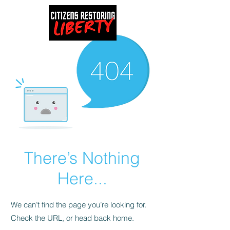
There’s Nothing
Here...
We can’t find the page you’re looking for.
Check the URL, or head back home.