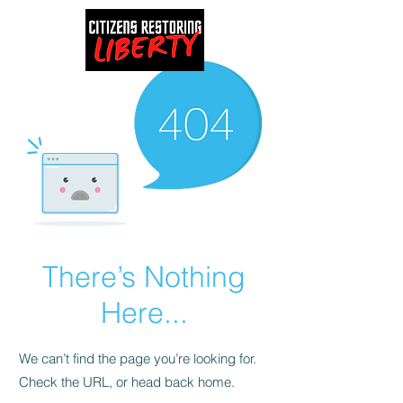
There’s Nothing
Here...
We can’t find the page you’re looking for.
Check the URL, or head back home.