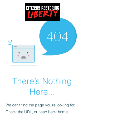
There’s Nothing
Here...
We can’t find the page you’re looking for.
Check the URL, or head back home.