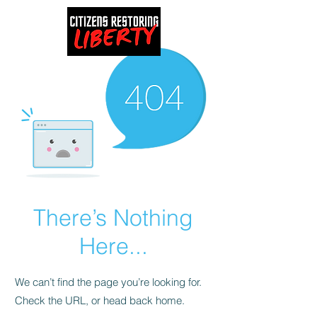
There’s Nothing
Here...
We can’t find the page you’re looking for.
Check the URL, or head back home.