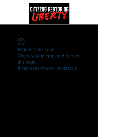
Widget Didn’t Load
Check your internet and refresh
this page.
If that doesn’t work, contact us.