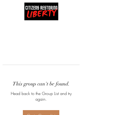
This group can't be found.
Head back to the Group List and try
again.