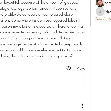
r layout felt because of the amount of grouped 
sam
tegories, tags, stories, random video sections, 
jsfr
d profile-related labels all compressed close 
jsfraserin
See All 
ration. Somewhere inside those repeated labels I 
 reason my attention slowed down there longer than 
 were repeated category lists, updated entries, and 
continuing through different areas. Nothing 
nge, yet together the structure created a surprisingly 
 few seconds. Has anyone else ever felt that a page 
elming than the actual content being shown?
11 Views