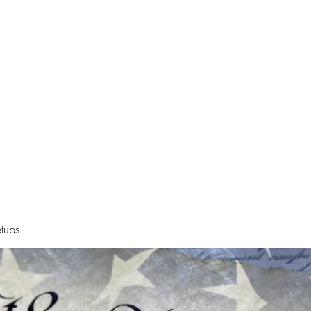
Declaration
Videos
Resources
Alt News Sources
Oregon Ne
tups