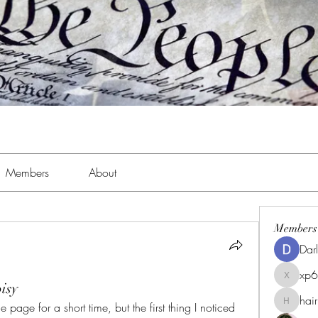
Members
About
Members
Dar
xp
xp6xhwc
isy
hai
 page for a short time, but the first thing I noticed 
hairpigg