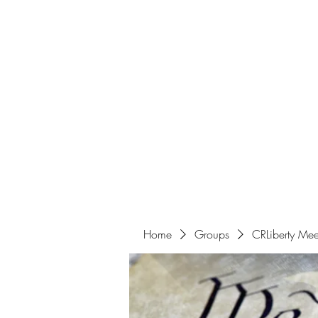
Home
Get Involved
Home
Groups
CRLiberty Mee