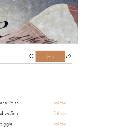
Join
lene Raish
Follow
6xhwc5ne
Follow
5ne
rpiggie
Follow
ie