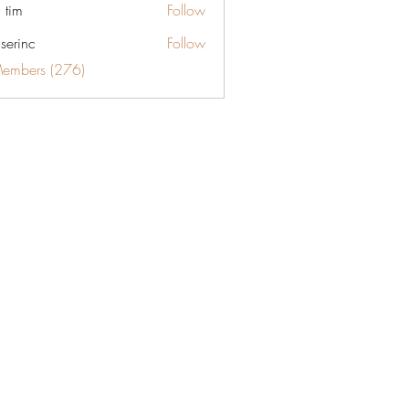
 tim
Follow
aserinc
Follow
c
Members (276)