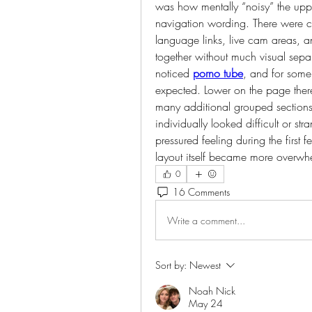
was how mentally “noisy” the uppe
navigation wording. There were ca
language links, live cam areas, an
together without much visual sepa
noticed 
porno tube
, and for some
expected. Lower on the page there
many additional grouped sections 
individually looked difficult or stra
pressured feeling during the first
layout itself became more overwh
0
16 Comments
Write a comment...
Sort by:
Newest
Noah Nick
May 24