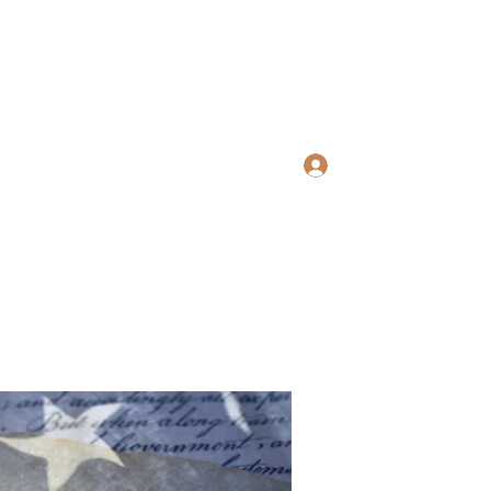
ws Search
Log In