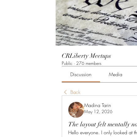
CRLiberty Meetups
Public
·
276 members
Discussion
Media
Back
Madina Tarin
May 12, 2026
The layout felt mentally no
Hello everyone. I only looked at the