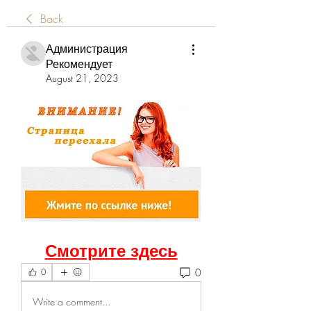
Back
Администрация
Рекомендует
August 21, 2023
Смотрите здесь
0
0
Write a comment...