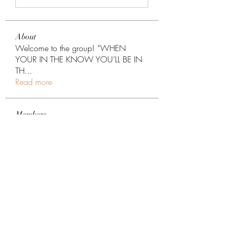
About
Welcome to the group! “WHEN
YOUR IN THE KNOW YOU’LL BE IN
TH
...
Read more
Members
Darlene Raish
Follow
xp6xhwc5ne
Follow
xp6xhwc5ne
hairpiggie
Follow
hairpiggie
sam tim
Follow
jsfraserinc
Follow
jsfraserinc
See All Members (276)