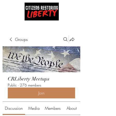
Groups
CRLiberty Meetups
Public
·
276 members
Join
Discussion
Media
Members
About